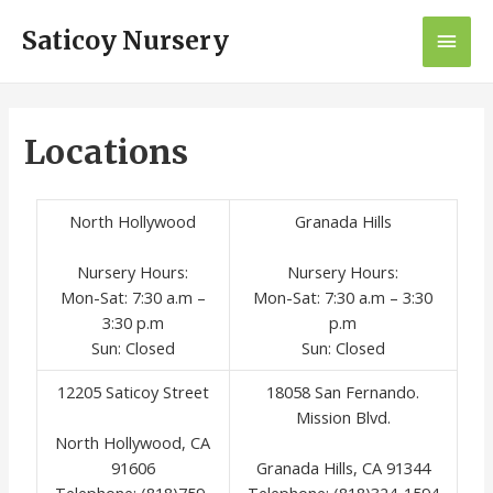
Saticoy Nursery
Locations
North Hollywood
Granada Hills
Nursery Hours:
Nursery Hours:
Mon-Sat: 7:30 a.m –
Mon-Sat: 7:30 a.m – 3:30
3:30 p.m
p.m
Sun: Closed
Sun: Closed
12205 Saticoy Street
18058 San Fernando.
Mission Blvd.
North Hollywood, CA
91606
Granada Hills, CA 91344
Telephone: (818)759-
Telephone: (818)324-1594