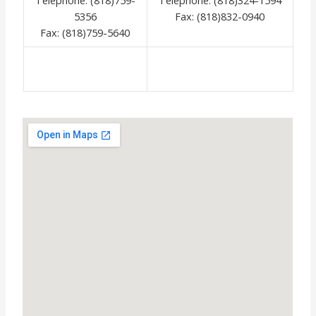
5356
Fax: (818)832-0940
Fax: (818)759-5640